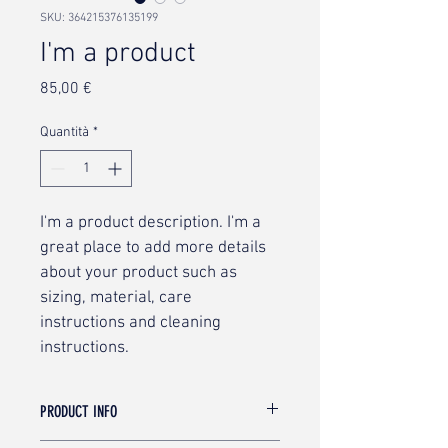
SKU: 364215376135199
I'm a product
Prezzo
85,00 €
Quantità
*
I'm a product description. I'm a 
great place to add more details 
about your product such as 
sizing, material, care 
instructions and cleaning 
instructions.
PRODUCT INFO