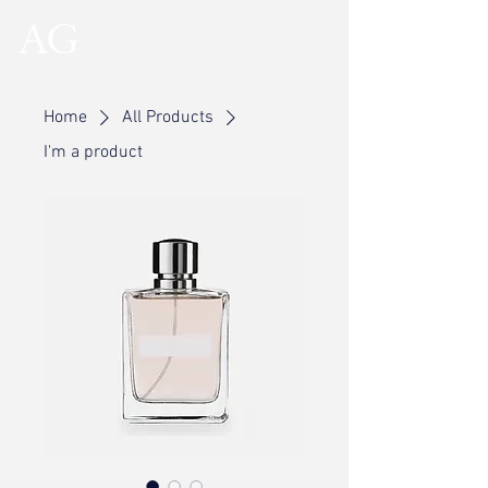
Home
All Products
I'm a product